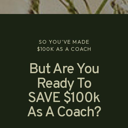
SO YOU’VE MADE
$100K AS A COACH
But Are You
Ready To
SAVE $100k
As A Coach?