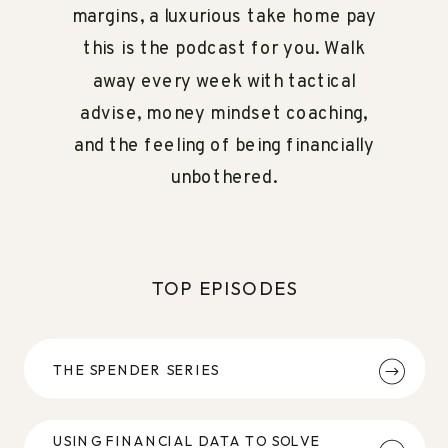
margins, a luxurious take home pay
this is the podcast for you. Walk
away every week with tactical
advise, money mindset coaching,
and the feeling of being financially
unbothered.
TOP EPISODES
THE SPENDER SERIES
USING FINANCIAL DATA TO SOLVE