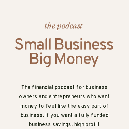
the podcast
Small Business
Big Money
The financial podcast for business
owners and entrepreneurs who want
money to feel like the easy part of
business. If you want a fully funded
business savings, high profit