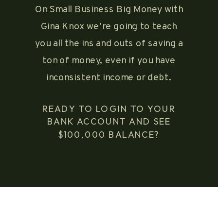
On Small Business Big Money with
Gina Knox we’re going to teach
you all the ins and outs of saving a
ton of money, even if you have
inconsistent income or debt.
READY TO LOGIN TO YOUR
BANK ACCOUNT AND SEE
$100,000 BALANCE?