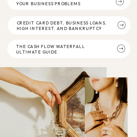
YOUR BUSINESS PROBLEMS
CREDIT CARD DEBT, BUSINESS LOANS,
HIGH INTEREST, AND BANKRUPTCY
THE CASH FLOW WATERFALL
ULTIMATE GUIDE