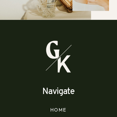
Navigate
HOME