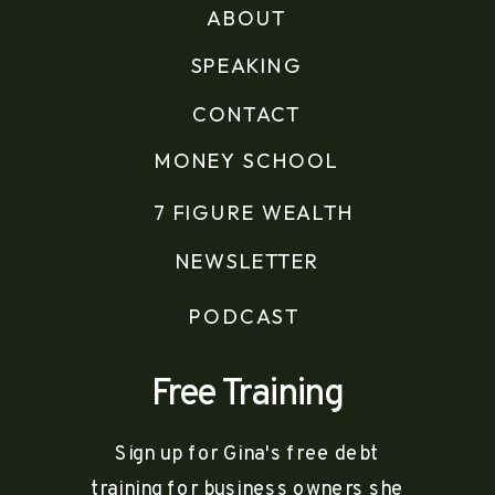
ABOUT
SPEAKING
CONTACT
MONEY SCHOOL
7 FIGURE WEALTH
NEWSLETTER
PODCAST
Free Training
Sign up for Gina's free debt
training for business owners she