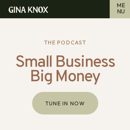
ME
NU
THE PODCAST
Small Business
Big Money
TUNE IN NOW