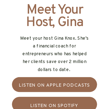
Meet Your
Host, Gina
Meet your host Gina Knox. She’s
a financial coach for
entrepreneurs who has helped
her clients save over 2 million
dollars to date.
LISTEN ON APPLE PODCASTS
LISTEN ON SPOTIFY